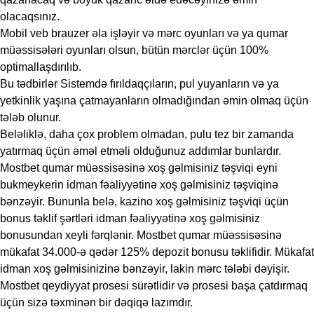
olacaqsınız.
Mobil veb brauzer əla işləyir və mərc oyunları və ya qumar
müəssisələri oyunları olsun, bütün mərclər üçün 100%
optimallaşdırılıb.
Bu tədbirlər Sistemdə fırıldaqçıların, pul yuyanların və ya
yetkinlik yaşına çatmayanların olmadığından əmin olmaq üçün
tələb olunur.
Beləliklə, daha çox problem olmadan, pulu tez bir zamanda
yatırmaq üçün əməl etməli olduğunuz addımlar bunlardır.
Mostbet qumar müəssisəsinə xoş gəlmisiniz təşviqi eyni
bukmeykerin idman fəaliyyətinə xoş gəlmisiniz təşviqinə
bənzəyir. Bununla belə, kazino xoş gəlmisiniz təşviqi üçün
bonus təklif şərtləri idman fəaliyyətinə xoş gəlmisiniz
bonusundan xeyli fərqlənir. Mostbet qumar müəssisəsinə
mükafat 34.000-ə qədər 125% depozit bonusu təklifidir. Mükafat
idman xoş gəlmisinizinə bənzəyir, lakin mərc tələbi dəyişir.
Mostbet qeydiyyat prosesi sürətlidir və prosesi başa çatdırmaq
üçün sizə təxminən bir dəqiqə lazımdır.