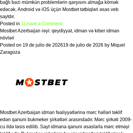
bağlı bəzi mümkün problemlərin qarşısını almağa kömək
edəcək. Android və iOS üçün Mostbet tətbiqləri əsas veb
saytdır.
on
Posted in
1
Leave a Comment
Mostbet
Mostbet Azerbaijan rəyi: qeydiyyat, idman və kiber idman
Azərbaycanda
növləri
Orijinal
Posted on
19 de julio de 2026
19 de julio de 2026
by
Miquel
və
Zaragoza
ya
Saxta
Təhlükəsizdir,
Hüquqi,
Rəylər
2026
Mostbet Azerbaijan idman fəaliyyətlərinə mərc həlləri təklif
edən qanuni bukmeker şirkətləri arasındadır. Mərc şirkəti 2009-
cu ildə təsis edilib. Sayt idmana qanuni əsaslarla mərc etməyi