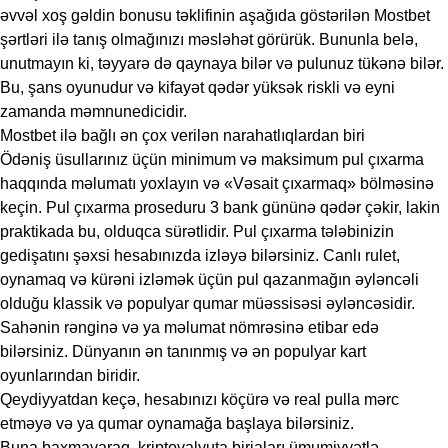
əvvəl xoş gəldin bonusu təklifinin aşağıda göstərilən Mostbet
şərtləri ilə tanış olmağınızı məsləhət görürük. Bununla belə,
unutmayın ki, təyyarə də qaynaya bilər və pulunuz tükənə bilər.
Bu, şans oyunudur və kifayət qədər yüksək riskli və eyni
zamanda məmnunedicidir.
Mostbet ilə bağlı ən çox verilən narahatlıqlardan biri
Ödəniş üsullarınız üçün minimum və maksimum pul çıxarma
haqqında məlumatı yoxlayın və «Vəsait çıxarmaq» bölməsinə
keçin. Pul çıxarma proseduru 3 bank gününə qədər çəkir, lakin
praktikada bu, olduqca sürətlidir. Pul çıxarma tələbinizin
gedişatını şəxsi hesabınızda izləyə bilərsiniz. Canlı rulet,
oynamaq və kürəni izləmək üçün pul qazanmağın əyləncəli
olduğu klassik və populyar qumar müəssisəsi əyləncəsidir.
Sahənin rənginə və ya məlumat nömrəsinə etibar edə
bilərsiniz. Dünyanın ən tanınmış və ən populyar kart
oyunlarından biridir.
Qeydiyyatdan keçə, hesabınızı köçürə və real pulla mərc
etməyə və ya qumar oynamağa başlaya bilərsiniz.
Buna baxmayaraq, kriptovalyuta birjaları ümumiyyətlə