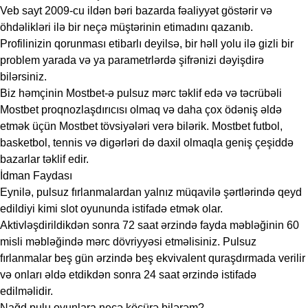
Veb sayt 2009-cu ildən bəri bazarda fəaliyyət göstərir və
öhdəlikləri ilə bir neçə müştərinin etimadını qazanıb.
Profilinizin qorunması etibarlı deyilsə, bir həll yolu ilə gizli bir
problem yarada və ya parametrlərdə şifrənizi dəyişdirə
bilərsiniz.
Biz həmçinin Mostbet-ə pulsuz mərc təklif edə və təcrübəli
Mostbet proqnozlaşdırıcısı olmaq və daha çox ödəniş əldə
etmək üçün Mostbet tövsiyələri verə bilərik. Mostbet futbol, ​​
basketbol, ​​tennis və digərləri də daxil olmaqla geniş çeşiddə
bazarlar təklif edir.
İdman Faydası
Eynilə, pulsuz fırlanmalardan yalnız müqavilə şərtlərində qeyd
edildiyi kimi slot oyununda istifadə etmək olar.
Aktivləşdirildikdən sonra 72 saat ərzində fayda məbləğinin 60
misli məbləğində mərc dövriyyəsi etməlisiniz. Pulsuz
fırlanmalar beş gün ərzində beş ekvivalent quraşdırmada verilir
və onları əldə etdikdən sonra 24 saat ərzində istifadə
edilməlidir.
Nağd pulu oyunlara necə köçürə bilərəm?