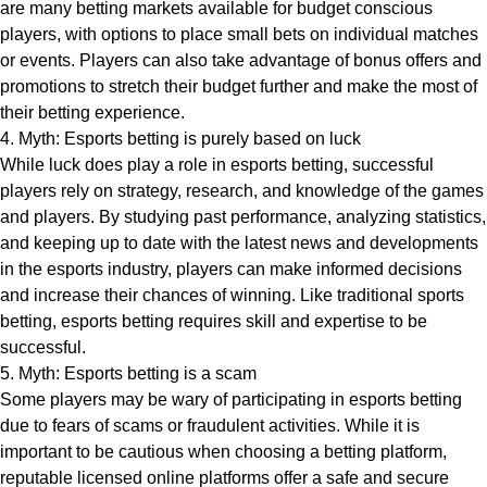
are many betting markets available for budget conscious
players, with options to place small bets on individual matches
or events. Players can also take advantage of bonus offers and
promotions to stretch their budget further and make the most of
their betting experience.
4. Myth: Esports betting is purely based on luck
While luck does play a role in esports betting, successful
players rely on strategy, research, and knowledge of the games
and players. By studying past performance, analyzing statistics,
and keeping up to date with the latest news and developments
in the esports industry, players can make informed decisions
and increase their chances of winning. Like traditional sports
betting, esports betting requires skill and expertise to be
successful.
5. Myth: Esports betting is a scam
Some players may be wary of participating in esports betting
due to fears of scams or fraudulent activities. While it is
important to be cautious when choosing a betting platform,
reputable licensed online platforms offer a safe and secure