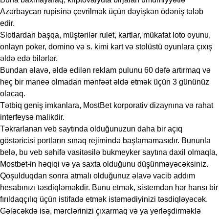
Azərbaycan rupisinə çevrilmək üçün dəyişkən ödəniş tələb
edir.
Slotlardan başqa, müştərilər rulet, kartlar, mükafat loto oyunu,
onlayn poker, domino və s. kimi kart və stolüstü oyunlara çıxış
əldə edə bilərlər.
Bundan əlavə, əldə edilən reklam pulunu 60 dəfə artırmaq və
heç bir maneə olmadan mənfəət əldə etmək üçün 3 gününüz
olacaq.
Tətbiq geniş imkanlara, MostBet korporativ dizaynına və rahat
interfeysə malikdir.
Təkrarlanan veb saytında olduğunuzun daha bir açıq
göstəricisi portların sınaq rejimində başlamamasıdır. Bununla
belə, bu veb səhifə vasitəsilə bukmeyker saytına daxil olmaqla,
Mostbet-in həqiqi və ya saxta olduğunu düşünməyəcəksiniz.
Qoşulduqdan sonra atmalı olduğunuz əlavə vacib addım
hesabınızı təsdiqləməkdir. Bunu etmək, sistemdən hər hansı bir
fırıldaqçılıq üçün istifadə etmək istəmədiyinizi təsdiqləyəcək.
Gələcəkdə isə, mərclərinizi çıxarmaq və ya yerləşdirməklə