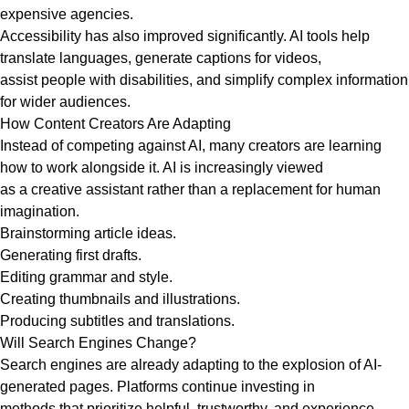
expensive agencies.
Accessibility has also improved significantly. AI tools help
translate languages, generate captions for videos,
assist people with disabilities, and simplify complex information
for wider audiences.
How Content Creators Are Adapting
Instead of competing against AI, many creators are learning
how to work alongside it. AI is increasingly viewed
as a creative assistant rather than a replacement for human
imagination.
Brainstorming article ideas.
Generating first drafts.
Editing grammar and style.
Creating thumbnails and illustrations.
Producing subtitles and translations.
Will Search Engines Change?
Search engines are already adapting to the explosion of AI-
generated pages. Platforms continue investing in
methods that prioritize helpful, trustworthy, and experience-