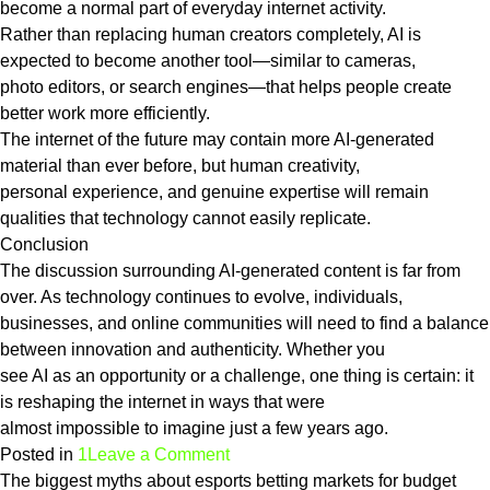
become a normal part of everyday internet activity.
Rather than replacing human creators completely, AI is
expected to become another tool—similar to cameras,
photo editors, or search engines—that helps people create
better work more efficiently.
The internet of the future may contain more AI-generated
material than ever before, but human creativity,
personal experience, and genuine expertise will remain
qualities that technology cannot easily replicate.
Conclusion
The discussion surrounding AI-generated content is far from
over. As technology continues to evolve, individuals,
businesses, and online communities will need to find a balance
between innovation and authenticity. Whether you
see AI as an opportunity or a challenge, one thing is certain: it
is reshaping the internet in ways that were
almost impossible to imagine just a few years ago.
on
Posted in
1
Leave a Comment
Is
The biggest myths about esports betting markets for budget