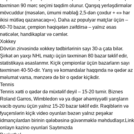
təxminən 90 mərc seçimi təqdim olunur. Qarışıq yerləşdirmələr
mövcuddur (məsələn, ümumi məbləğ 2,5-dən çoxdur + «» hər
ikisi mütləq qazanacaq»»). Daha az populyar matçlar üçün –
60-70 bazar, çempion həqiqətən zəifdirsə – yalnız əsas
nəticələr, handikaplar və cəmlər.
Xokkey
Dövrün zirvəsində xokkey tədbirlərinin sayı 30-a çata bilər.
Şirkət ən yaxşı NHL matçı üçün təxminən 80 bazar təklif edir,
statistikaya əsaslanmır. Kiçik çempionlar üçün bazarların sayı
təxminən 40-50-dir. Yarış və komandalar haqqında nə qədər az
məlumat varsa, mənzərə də bir o qədər kiçikdir.
Tennis
Tennis xətti o qədər də müxtəlif deyil – 15-20 turnir. Biznes
Roland Garros, Wimbledon və ya digər əhəmiyyətli yarışların
vacib oyunu üçün yalnız 15-20 bazar təklif edir. Rəqiblərin və
fyuçerslərin kiçik video oyunları bəzən yalnız peşəkar
idmançılardan birinin qələbəsinə güvənməklə məhdudlaşır.Link
onlayn kazino oyunlari
Saytımızda