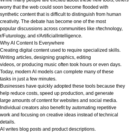
worry that the web could soon become flooded with
synthetic content that is difficult to distinguish from human
creativity. The debate has become one of the most
popular discussions across communities like r/technology,
r/Futurology, and r/ArtificialIntelligence.
Why AI Content Is Everywhere
Creating digital content used to require specialized skills.
Writing articles, designing graphics, editing
videos, or producing music often took hours or even days.
Today, modern AI models can complete many of these
tasks in just a few minutes.
Businesses have quickly adopted these tools because they
help reduce costs, speed up production, and generate
large amounts of content for websites and social media.
Individual creators also benefit by automating repetitive
work and focusing on creative ideas instead of technical
details.
AI writes blog posts and product descriptions.