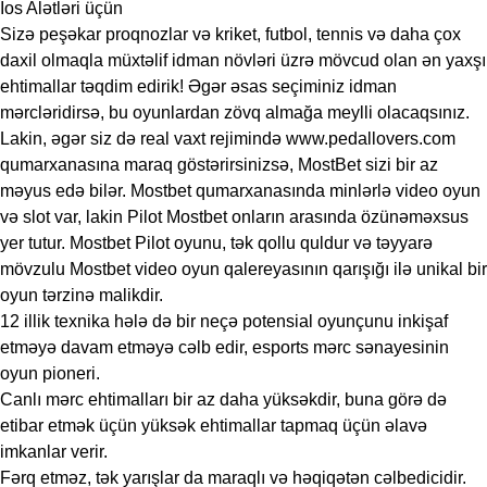
Ios Alətləri üçün
Sizə peşəkar proqnozlar və kriket, futbol, ​​tennis və daha çox
daxil olmaqla müxtəlif idman növləri üzrə mövcud olan ən yaxşı
ehtimallar təqdim edirik! Əgər əsas seçiminiz idman
mərcləridirsə, bu oyunlardan zövq almağa meylli olacaqsınız.
Lakin, əgər siz də real vaxt rejimində www.pedallovers.com
qumarxanasına maraq göstərirsinizsə, MostBet sizi bir az
məyus edə bilər. Mostbet qumarxanasında minlərlə video oyun
və slot var, lakin Pilot Mostbet onların arasında özünəməxsus
yer tutur. Mostbet Pilot oyunu, tək qollu quldur və təyyarə
mövzulu Mostbet video oyun qalereyasının qarışığı ilə unikal bir
oyun tərzinə malikdir.
12 illik texnika hələ də bir neçə potensial oyunçunu inkişaf
etməyə davam etməyə cəlb edir, esports mərc sənayesinin
oyun pioneri.
Canlı mərc ehtimalları bir az daha yüksəkdir, buna görə də
etibar etmək üçün yüksək ehtimallar tapmaq üçün əlavə
imkanlar verir.
Fərq etməz, tək yarışlar da maraqlı və həqiqətən cəlbedicidir.