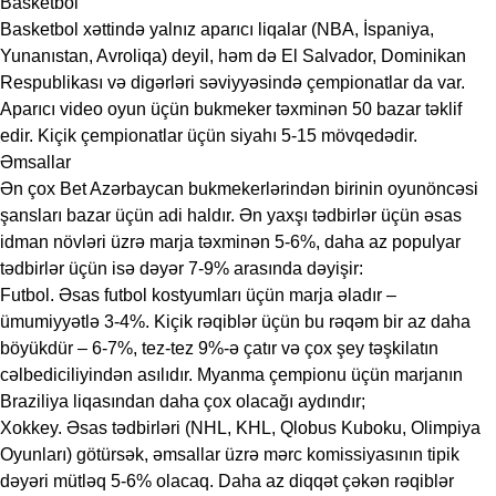
Basketbol
Basketbol xəttində yalnız aparıcı liqalar (NBA, İspaniya,
Yunanıstan, Avroliqa) deyil, həm də El Salvador, Dominikan
Respublikası və digərləri səviyyəsində çempionatlar da var.
Aparıcı video oyun üçün bukmeker təxminən 50 bazar təklif
edir. Kiçik çempionatlar üçün siyahı 5-15 mövqedədir.
Əmsallar
Ən çox Bet Azərbaycan bukmekerlərindən birinin oyunöncəsi
şansları bazar üçün adi haldır. Ən yaxşı tədbirlər üçün əsas
idman növləri üzrə marja təxminən 5-6%, daha az populyar
tədbirlər üçün isə dəyər 7-9% arasında dəyişir:
Futbol. Əsas futbol kostyumları üçün marja əladır –
ümumiyyətlə 3-4%. Kiçik rəqiblər üçün bu rəqəm bir az daha
böyükdür – 6-7%, tez-tez 9%-ə çatır və çox şey təşkilatın
cəlbediciliyindən asılıdır. Myanma çempionu üçün marjanın
Braziliya liqasından daha çox olacağı aydındır;
Xokkey. Əsas tədbirləri (NHL, KHL, Qlobus Kuboku, Olimpiya
Oyunları) götürsək, əmsallar üzrə mərc komissiyasının tipik
dəyəri mütləq 5-6% olacaq. Daha az diqqət çəkən rəqiblər