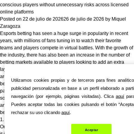
the
conscious players without unnecessary risks across licensed
Internet
online platforms
Becoming
Posted on
22 de julio de 2026
26 de julio de 2026
by
Miquel
AI-
Zaragoza
Generated?
Esports betting has seen a huge surge in popularity in recent
Why
years, with millions of fans tuning in to watch their favorite
Everyone
teams and players compete in virtual battles. With the growth of
Is
the industry, there has also been an increase in the number of
Talking
betting markets available to players looking to add an extra
About
layer of excitement to their viewing experience. However, there
It
are many myths and misconceptions surrounding esports
Utilizamos cookies propias y de terceros para fines analític
betting that can deter budget conscious players from
publicidad personalizada en base a un perfil elaborado a part
participating in these markets. In this article, we will debunk
navegación (por ejemplo, páginas visitadas). Clica
aquí
para
some of
bearo-nz.com
the biggest myths about esports betting
Puedes aceptar todas las cookies pulsando el botón “Aceptar
and provide tips for players looking to make smart and informed
rechazar su uso clicando
aquí
.
bets without unnecessary risks.
1. Myth: Esports betting is only for hardcore gamers
One of the biggest misconceptions about esports betting is that
Aceptar
it is only suitable for hardcore gamers who have extensive