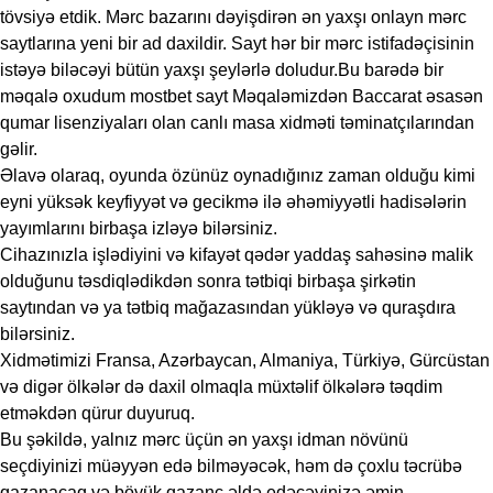
tövsiyə etdik. Mərc bazarını dəyişdirən ən yaxşı onlayn mərc
saytlarına yeni bir ad daxildir. Sayt hər bir mərc istifadəçisinin
istəyə biləcəyi bütün yaxşı şeylərlə doludur.Bu barədə bir
məqalə oxudum
mostbet sayt
Məqaləmizdən Baccarat əsasən
qumar lisenziyaları olan canlı masa xidməti təminatçılarından
gəlir.
Əlavə olaraq, oyunda özünüz oynadığınız zaman olduğu kimi
eyni yüksək keyfiyyət və gecikmə ilə əhəmiyyətli hadisələrin
yayımlarını birbaşa izləyə bilərsiniz.
Cihazınızla işlədiyini və kifayət qədər yaddaş sahəsinə malik
olduğunu təsdiqlədikdən sonra tətbiqi birbaşa şirkətin
saytından və ya tətbiq mağazasından yükləyə və quraşdıra
bilərsiniz.
Xidmətimizi Fransa, Azərbaycan, Almaniya, Türkiyə, Gürcüstan
və digər ölkələr də daxil olmaqla müxtəlif ölkələrə təqdim
etməkdən qürur duyuruq.
Bu şəkildə, yalnız mərc üçün ən yaxşı idman növünü
seçdiyinizi müəyyən edə bilməyəcək, həm də çoxlu təcrübə
qazanacaq və böyük qazanc əldə edəcəyinizə əmin