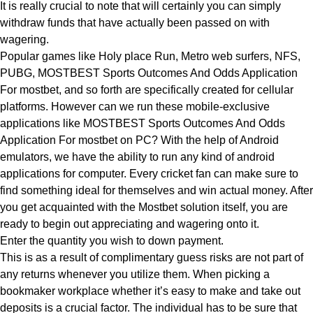
It is really crucial to note that will certainly you can simply
withdraw funds that have actually been passed on with
wagering.
Popular games like Holy place Run, Metro web surfers, NFS,
PUBG, MOSTBEST Sports Outcomes And Odds Application
For mostbet, and so forth are specifically created for cellular
platforms. However can we run these mobile-exclusive
applications like MOSTBEST Sports Outcomes And Odds
Application For mostbet on PC? With the help of Android
emulators, we have the ability to run any kind of android
applications for computer. Every cricket fan can make sure to
find something ideal for themselves and win actual money. After
you get acquainted with the Mostbet solution itself, you are
ready to begin out appreciating and wagering onto it.
Enter the quantity you wish to down payment.
This is as a result of complimentary guess risks are not part of
any returns whenever you utilize them. When picking a
bookmaker workplace whether it’s easy to make and take out
deposits is a crucial factor. The individual has to be sure that