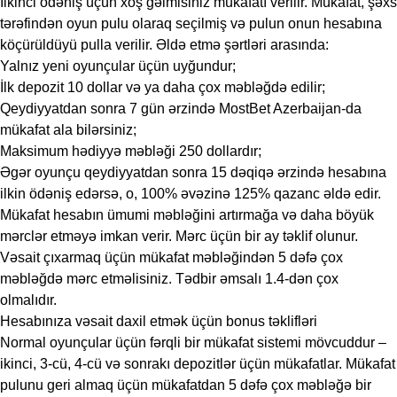
İlkinci ödəniş üçün xoş gəlmisiniz mükafatı verilir. Mükafat, şəxs
tərəfindən oyun pulu olaraq seçilmiş və pulun onun hesabına
köçürüldüyü pulla verilir. Əldə etmə şərtləri arasında:
Yalnız yeni oyunçular üçün uyğundur;
İlk depozit 10 dollar və ya daha çox məbləğdə edilir;
Qeydiyyatdan sonra 7 gün ərzində MostBet Azerbaijan-da
mükafat ala bilərsiniz;
Maksimum hədiyyə məbləği 250 dollardır;
Əgər oyunçu qeydiyyatdan sonra 15 dəqiqə ərzində hesabına
ilkin ödəniş edərsə, o, 100% əvəzinə 125% qazanc əldə edir.
Mükafat hesabın ümumi məbləğini artırmağa və daha böyük
mərclər etməyə imkan verir. Mərc üçün bir ay təklif olunur.
Vəsait çıxarmaq üçün mükafat məbləğindən 5 dəfə çox
məbləğdə mərc etməlisiniz. Tədbir əmsalı 1.4-dən çox
olmalıdır.
Hesabınıza vəsait daxil etmək üçün bonus təklifləri
Normal oyunçular üçün fərqli bir mükafat sistemi mövcuddur –
ikinci, 3-cü, 4-cü və sonrakı depozitlər üçün mükafatlar. Mükafat
pulunu geri almaq üçün mükafatdan 5 dəfə çox məbləğə bir