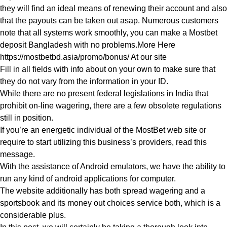
they will find an ideal means of renewing their account and also
that the payouts can be taken out asap. Numerous customers
note that all systems work smoothly, you can make a Mostbet
deposit Bangladesh with no problems.More Here
https://mostbetbd.asia/promo/bonus/
At our site
Fill in all fields with info about on your own to make sure that
they do not vary from the information in your ID.
While there are no present federal legislations in India that
prohibit on-line wagering, there are a few obsolete regulations
still in position.
If you’re an energetic individual of the MostBet web site or
require to start utilizing this business’s providers, read this
message.
With the assistance of Android emulators, we have the ability to
run any kind of android applications for computer.
The website additionally has both spread wagering and a
sportsbook and its money out choices service both, which is a
considerable plus.