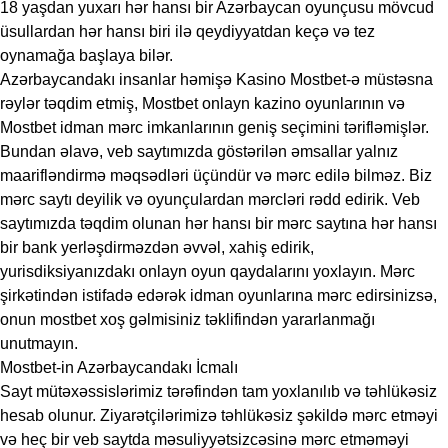
18 yaşdan yuxarı hər hansı bir Azərbaycan oyunçusu mövcud
üsullardan hər hansı biri ilə qeydiyyatdan keçə və tez
oynamağa başlaya bilər.
Azərbaycandakı insanlar həmişə Kasino Mostbet-ə müstəsna
rəylər təqdim etmiş, Mostbet onlayn kazino oyunlarının və
Mostbet idman mərc imkanlarının geniş seçimini tərifləmişlər.
Bundan əlavə, veb saytımızda göstərilən əmsallar yalnız
maarifləndirmə məqsədləri üçündür və mərc edilə bilməz. Biz
mərc saytı deyilik və oyunçulardan mərcləri rədd edirik. Veb
saytımızda təqdim olunan hər hansı bir mərc saytına hər hansı
bir bank yerləşdirməzdən əvvəl, xahiş edirik,
yurisdiksiyanızdakı onlayn oyun qaydalarını yoxlayın. Mərc
şirkətindən istifadə edərək idman oyunlarına mərc edirsinizsə,
onun mostbet xoş gəlmisiniz təklifindən yararlanmağı
unutmayın.
Mostbet-in Azərbaycandakı İcmalı
Sayt mütəxəssislərimiz tərəfindən tam yoxlanılıb və təhlükəsiz
hesab olunur. Ziyarətçilərimizə təhlükəsiz şəkildə mərc etməyi
və heç bir veb saytda məsuliyyətsizcəsinə mərc etməməyi