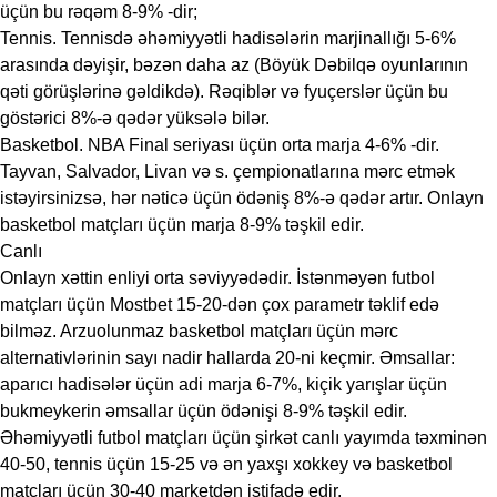
üçün bu rəqəm 8-9% -dir;
Tennis. Tennisdə əhəmiyyətli hadisələrin marjinallığı 5-6%
arasında dəyişir, bəzən daha az (Böyük Dəbilqə oyunlarının
qəti görüşlərinə gəldikdə). Rəqiblər və fyuçerslər üçün bu
göstərici 8%-ə qədər yüksələ bilər.
Basketbol. NBA Final seriyası üçün orta marja 4-6% -dir.
Tayvan, Salvador, Livan və s. çempionatlarına mərc etmək
istəyirsinizsə, hər nəticə üçün ödəniş 8%-ə qədər artır. Onlayn
basketbol matçları üçün marja 8-9% təşkil edir.
Canlı
Onlayn xəttin enliyi orta səviyyədədir. İstənməyən futbol
matçları üçün Mostbet 15-20-dən çox parametr təklif edə
bilməz. Arzuolunmaz basketbol matçları üçün mərc
alternativlərinin sayı nadir hallarda 20-ni keçmir. Əmsallar:
aparıcı hadisələr üçün adi marja 6-7%, kiçik yarışlar üçün
bukmeykerin əmsallar üçün ödənişi 8-9% təşkil edir.
Əhəmiyyətli futbol matçları üçün şirkət canlı yayımda təxminən
40-50, tennis üçün 15-25 və ən yaxşı xokkey və basketbol
matçları üçün 30-40 marketdən istifadə edir.