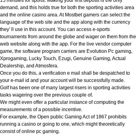
15 minutes for sports. Making your first deposit is the only
demand, and this holds true for both the sporting activities area
and the online casino area. At Mostbet gamers can select the
language of the web site and the app along with the currency
they’ ll use in this account. You can access e-sports
tournaments from around the globe and wager on them from the
web website along with the app. For the live vendor computer
game, the software program carriers are Evolution Pc gaming,
Xprogaming, Lucky Touch, Ezugi, Genuine Gaming, Actual
Dealership, and Atmosfera.
Once you do this, a verification e mail shall be despatched to
your e-mail id and your account will be successfully made.
Golf has been one of many largest risers in sporting activities
tasks wagering over the previous couple of.
We might even offer a particular instance of computing the
measurements of a possible incentive.
For example, the Open public Gaming Act of 1867 prohibits
running a casino or going to one, which might theoretically
consist of online pc gaming.