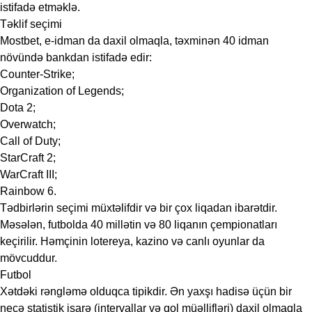
istifadə etməklə.
Təklif seçimi
Mostbet, e-idman da daxil olmaqla, təxminən 40 idman
növündə bankdan istifadə edir:
Counter-Strike;
Organization of Legends;
Dota 2;
Overwatch;
Call of Duty;
StarCraft 2;
WarCraft III;
Rainbow 6.
Tədbirlərin seçimi müxtəlifdir və bir çox liqadan ibarətdir.
Məsələn, futbolda 40 millətin və 80 liqanın çempionatları
keçirilir. Həmçinin lotereya, kazino və canlı oyunlar da
mövcuddur.
Futbol
Xətdəki rəngləmə olduqca tipikdir. Ən yaxşı hadisə üçün bir
neçə statistik işarə (intervallar və qol müəllifləri) daxil olmaqla