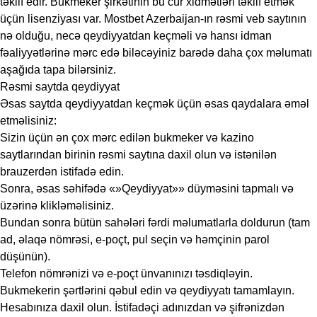
təklif edir. Bukmeker şirkətinin bu cür xidmətləri təklif etmək
üçün lisenziyası var. Mostbet Azerbaijan-ın rəsmi veb saytının
nə olduğu, necə qeydiyyatdan keçməli və hansı idman
fəaliyyətlərinə mərc edə biləcəyiniz barədə daha çox məlumatı
aşağıda tapa bilərsiniz.
Rəsmi saytda qeydiyyat
Əsas saytda qeydiyyatdan keçmək üçün əsas qaydalara əməl
etməlisiniz:
Sizin üçün ən çox mərc edilən bukmeker və kazino
saytlarından birinin rəsmi saytına daxil olun və istənilən
brauzerdən istifadə edin.
Sonra, əsas səhifədə «»Qeydiyyat»» düyməsini tapmalı və
üzərinə klikləməlisiniz.
Bundan sonra bütün sahələri fərdi məlumatlarla doldurun (tam
ad, əlaqə nömrəsi, e-poçt, pul seçin və həmçinin parol
düşünün).
Telefon nömrənizi və e-poçt ünvanınızı təsdiqləyin.
Bukmekerin şərtlərini qəbul edin və qeydiyyatı tamamlayın.
Hesabınıza daxil olun. İstifadəçi adınızdan və şifrənizdən