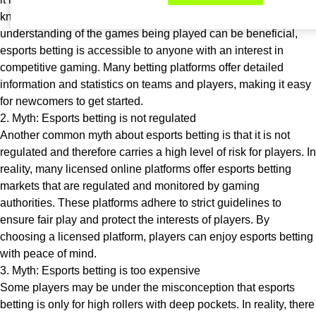
knowledge of the games and players. While having a basic
understanding of the games being played can be beneficial,
esports betting is accessible to anyone with an interest in
competitive gaming. Many betting platforms offer detailed
information and statistics on teams and players, making it easy
for newcomers to get started.
2. Myth: Esports betting is not regulated
Another common myth about esports betting is that it is not
regulated and therefore carries a high level of risk for players. In
reality, many licensed online platforms offer esports betting
markets that are regulated and monitored by gaming
authorities. These platforms adhere to strict guidelines to
ensure fair play and protect the interests of players. By
choosing a licensed platform, players can enjoy esports betting
with peace of mind.
3. Myth: Esports betting is too expensive
Some players may be under the misconception that esports
betting is only for high rollers with deep pockets. In reality, there