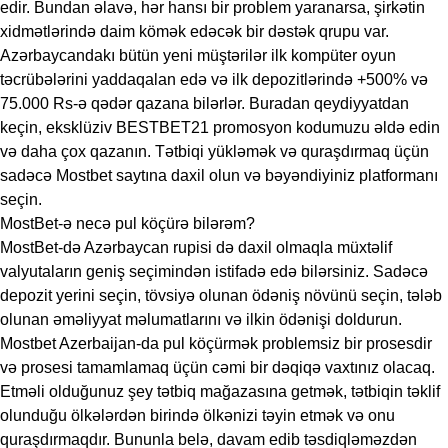
edir. Bundan əlavə, hər hansı bir problem yaranarsa, şirkətin
xidmətlərində daim kömək edəcək bir dəstək qrupu var.
Azərbaycandakı bütün yeni müştərilər ilk kompüter oyun
təcrübələrini yaddaqalan edə və ilk depozitlərində +500% və
75.000 Rs-ə qədər qazana bilərlər. Buradan qeydiyyatdan
keçin, eksklüziv BESTBET21 promosyon kodumuzu əldə edin
və daha çox qazanın. Tətbiqi yükləmək və quraşdırmaq üçün
sadəcə Mostbet saytına daxil olun və bəyəndiyiniz platformanı
seçin.
MostBet-ə necə pul köçürə bilərəm?
MostBet-də Azərbaycan rupisi də daxil olmaqla müxtəlif
valyutaların geniş seçimindən istifadə edə bilərsiniz. Sadəcə
depozit yerini seçin, tövsiyə olunan ödəniş növünü seçin, tələb
olunan əməliyyat məlumatlarını və ilkin ödənişi doldurun.
Mostbet Azerbaijan-da pul köçürmək problemsiz bir prosesdir
və prosesi tamamlamaq üçün cəmi bir dəqiqə vaxtınız olacaq.
Etməli olduğunuz şey tətbiq mağazasına getmək, tətbiqin təklif
olunduğu ölkələrdən birində ölkənizi təyin etmək və onu
quraşdırmaqdır. Bununla belə, davam edib təsdiqləməzdən