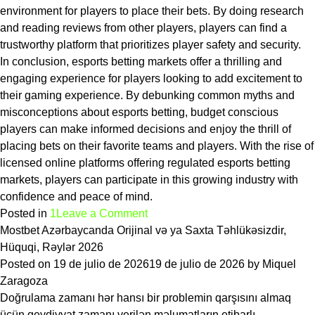
environment for players to place their bets. By doing research
and reading reviews from other players, players can find a
trustworthy platform that prioritizes player safety and security.
In conclusion, esports betting markets offer a thrilling and
engaging experience for players looking to add excitement to
their gaming experience. By debunking common myths and
misconceptions about esports betting, budget conscious
players can make informed decisions and enjoy the thrill of
placing bets on their favorite teams and players. With the rise of
licensed online platforms offering regulated esports betting
markets, players can participate in this growing industry with
confidence and peace of mind.
on
Posted in
1
Leave a Comment
The
Mostbet Azərbaycanda Orijinal və ya Saxta Təhlükəsizdir,
biggest
Hüquqi, Rəylər 2026
myths
Posted on
19 de julio de 2026
19 de julio de 2026
by
Miquel
about
Zaragoza
esports
Doğrulama zamanı hər hansı bir problemin qarşısını almaq
betting
üçün qeydiyyat zamanı verilən məlumatların etibarlı