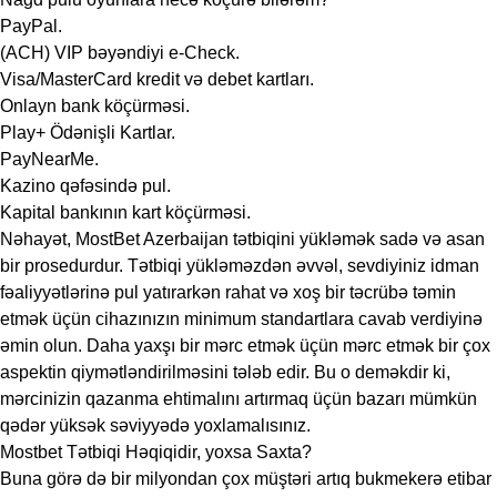
PayPal.
(ACH) VIP bəyəndiyi e-Check.
Visa/MasterCard kredit və debet kartları.
Onlayn bank köçürməsi.
Play+ Ödənişli Kartlar.
PayNearMe.
Kazino qəfəsində pul.
Kapital bankının kart köçürməsi.
Nəhayət, MostBet Azerbaijan tətbiqini yükləmək sadə və asan
bir prosedurdur. Tətbiqi yükləməzdən əvvəl, sevdiyiniz idman
fəaliyyətlərinə pul yatırarkən rahat və xoş bir təcrübə təmin
etmək üçün cihazınızın minimum standartlara cavab verdiyinə
əmin olun. Daha yaxşı bir mərc etmək üçün mərc etmək bir çox
aspektin qiymətləndirilməsini tələb edir. Bu o deməkdir ki,
mərcinizin qazanma ehtimalını artırmaq üçün bazarı mümkün
qədər yüksək səviyyədə yoxlamalısınız.
Mostbet Tətbiqi Həqiqidir, yoxsa Saxta?
Buna görə də bir milyondan çox müştəri artıq bukmekerə etibar