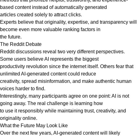
based content instead of automatically generated
articles created solely to attract clicks.
Experts believe that originality, expertise, and transparency will
become even more valuable ranking factors in
the future.
The Reddit Debate
Reddit discussions reveal two very different perspectives.
Some users believe AI represents the biggest
productivity revolution since the internet itself. Others fear that
unlimited AI-generated content could reduce
creativity, spread misinformation, and make authentic human
voices harder to find.
Interestingly, many participants agree on one point: AI is not
going away. The real challenge is learning how
to use it responsibly while maintaining trust, creativity, and
originality online.
What the Future May Look Like
Over the next few years, AI-generated content will likely