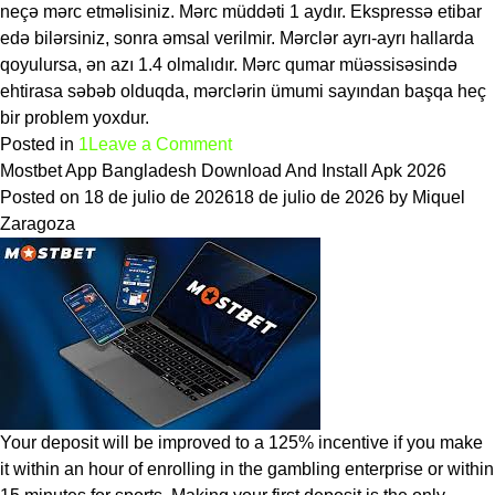
neçə mərc etməlisiniz. Mərc müddəti 1 aydır. Ekspressə etibar
edə bilərsiniz, sonra əmsal verilmir. Mərclər ayrı-ayrı hallarda
qoyulursa, ən azı 1.4 olmalıdır. Mərc qumar müəssisəsində
ehtirasa səbəb olduqda, mərclərin ümumi sayından başqa heç
bir problem yoxdur.
on
Posted in
1
Leave a Comment
Mostbet
Mostbet App Bangladesh Download And Install Apk 2026
Azerbaijan
Posted on
18 de julio de 2026
18 de julio de 2026
by
Miquel
rəyi:
Zaragoza
qeydiyyat,
idman
və
kiber
idman
növləri
Your deposit will be improved to a 125% incentive if you make
it within an hour of enrolling in the gambling enterprise or within