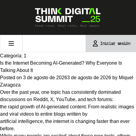
Skip
to
content
Iniciar sesión
Categoría:
1
Is the Internet Becoming AI-Generated? Why Everyone Is
Talking About It
Posted on
3 de agosto de 2026
3 de agosto de 2026
by
Miquel
Zaragoza
Over the past year, one topic has consistently dominated
discussions on Reddit, X, YouTube, and tech forums:
the rapid growth of AI-generated content. From realistic images
and viral videos to entire blogs written by
artificial intelligence, the internet is changing faster than ever
before.
While many people are excited about these new tools, others