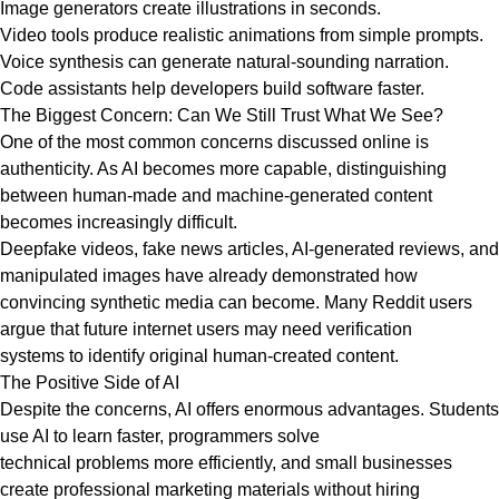
Image generators create illustrations in seconds.
Video tools produce realistic animations from simple prompts.
Voice synthesis can generate natural-sounding narration.
Code assistants help developers build software faster.
The Biggest Concern: Can We Still Trust What We See?
One of the most common concerns discussed online is
authenticity. As AI becomes more capable, distinguishing
between human-made and machine-generated content
becomes increasingly difficult.
Deepfake videos, fake news articles, AI-generated reviews, and
manipulated images have already demonstrated how
convincing synthetic media can become. Many Reddit users
argue that future internet users may need verification
systems to identify original human-created content.
The Positive Side of AI
Despite the concerns, AI offers enormous advantages. Students
use AI to learn faster, programmers solve
technical problems more efficiently, and small businesses
create professional marketing materials without hiring