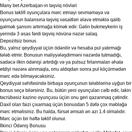
Many bet Azerbaijan-ın təşviq növləri
Bonus təklifi oyunçulara mərc etməyi sevməməyə və
oyunçunun balansına təşviq vəsaitləri əlavə etməklə qalib
gəlmək şansını artırmağa kömək edir. Gəlin bukmeykerin iş
yerində 3 əsas fərdi təşviq növünə nəzər salaq.
Depozitsiz bonus
Bu, yalnız qeydiyyat üçün ödənilir və hesaba pul yatırmağı
tələb etmir. Bonusun maliyyələşdirməni nəzərdə tutmadığı,
sadəcə ilkin ödənişi artırdığı və ya pulsuz fırlanmaları əhatə
etdiyi nəzərə alınmaqla, onu aldıqdan sonra pul köçürmədən
mərc edə bilməyəcəksiniz.
Qeydiyyat səhifəsində birbaşa oyunçunun tələblərinə uyğun bir
bonus seçə bilərsiniz. Bu, bütün yeni oyunçuları cəlb edir, lakin
təcrübəsiz kazino oyunçusu üçün onu geri qazanmaq çətindir.
Daxil olan faizi çıxarmaq üçün bonusdan 5 dəfə çox məbləğə
mərc etməlisiniz. Bu halda, fürsət əmsalı ən azı 1.4 olmalıdır.
Mərc üçün bir həftə təklif olunur.
İlkinci Ödəniş Bonusu